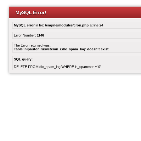
MySQL Error!
MySQL error
in file:
/engine/modules/cron.php
at line
24
Error Number:
1146
The Error returned was:
Table 'nipautor_rusveteran_r.dle_spam_log' doesn't exist
SQL query:
DELETE FROM dle_spam_log WHERE is_spammer = '0'